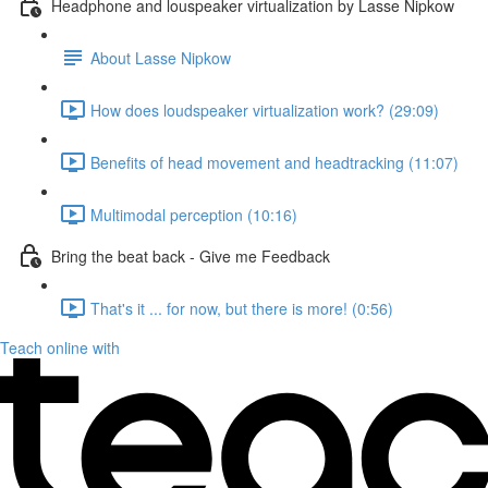
Headphone and louspeaker virtualization by Lasse Nipkow
About Lasse Nipkow
How does loudspeaker virtualization work? (29:09)
Benefits of head movement and headtracking (11:07)
Multimodal perception (10:16)
Bring the beat back - Give me Feedback
That's it ... for now, but there is more! (0:56)
Teach online with