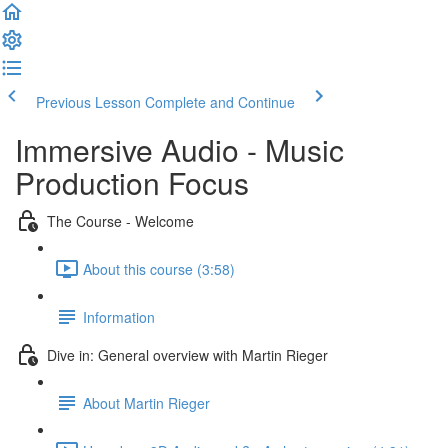
Previous Lesson
Complete and Continue
Immersive Audio - Music
Production Focus
The Course - Welcome
About this course (3:58)
Information
Dive in: General overview with Martin Rieger
About Martin Rieger