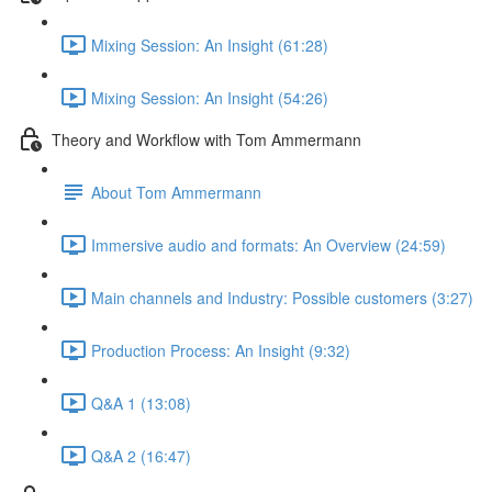
Mixing Session: An Insight (61:28)
Mixing Session: An Insight (54:26)
Theory and Workflow with Tom Ammermann
About Tom Ammermann
Immersive audio and formats: An Overview (24:59)
Main channels and Industry: Possible customers (3:27)
Production Process: An Insight (9:32)
Q&A 1 (13:08)
Q&A 2 (16:47)