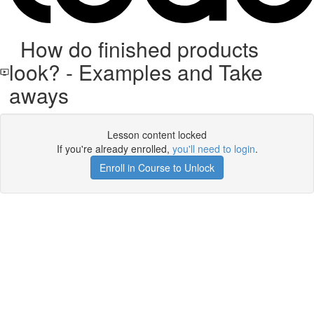
How do finished products
look? - Examples and Take
aways
Lesson content locked
If you're already enrolled,
you'll need to login
.
Enroll in Course to Unlock