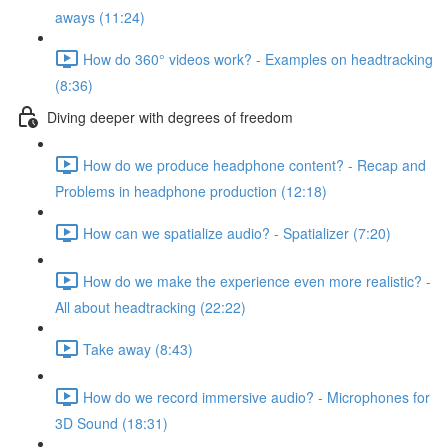
aways (11:24)
How do 360° videos work? - Examples on headtracking
(8:36)
Diving deeper with degrees of freedom
How do we produce headphone content? - Recap and
Problems in headphone production (12:18)
How can we spatialize audio? - Spatializer (7:20)
How do we make the experience even more realistic? -
All about headtracking (22:22)
Take away (8:43)
How do we record immersive audio? - Microphones for
3D Sound (18:31)