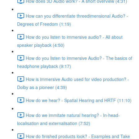
How does 3D Audio work? - A short overview (4:31)
How can you differentiate threedimensional Audio? -
Degrees of Freedom (1:19)
How do you listen to immersive audio? - All about
speaker playback (4:50)
How do you listen to immersive Audio? - The basics of
headphone playback (9:17)
How is immersive Audio used for video production? -
Dolby as a pioneer (4:39)
How do we hear? - Spatial Hearing and HRTF (11:10)
How do we immitate natural hearing? - In-head-
localisation and externalisation (7:52)
How do finished products look? - Examples and Take