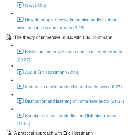
Q&A (3:35)
How do people receive immersive audio? - About
psychoacoustics and formats (6:29)
The theory of immersive music with Eric Horstmann
Basics on immersive audio and its different formats
(29:37)
About Eric Horstmann (2:46)
Immersive music production and workflows (16:27)
Distribution and listening of immersive audio (21:37)
Speaker set-ups for studios and listening rooms
(11:54)
A practical approach with Eric Horstmann